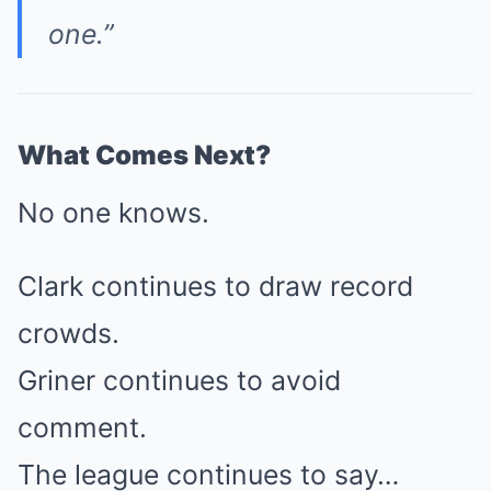
one.”
What Comes Next?
No one knows.
Clark continues to draw record
crowds.
Griner continues to avoid
comment.
The league continues to say…