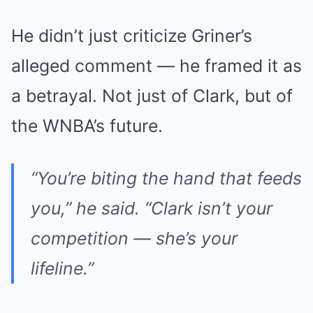
He didn’t just criticize Griner’s
alleged comment — he framed it as
a betrayal. Not just of Clark, but of
the WNBA’s future.
“You’re biting the hand that feeds
you,” he said. “Clark isn’t your
competition — she’s your
lifeline.”