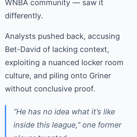
WNBA community — saw it
differently.
Analysts pushed back, accusing
Bet-David of lacking context,
exploiting a nuanced locker room
culture, and piling onto Griner
without conclusive proof.
“He has no idea what it’s like
inside this league,” one former