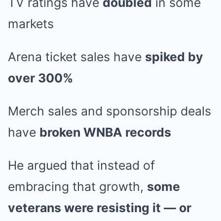
TV ratings have
doubled
in some
markets
Arena ticket sales have
spiked by
over 300%
Merch sales and sponsorship deals
have
broken WNBA records
He argued that instead of
embracing that growth,
some
veterans were resisting it — or