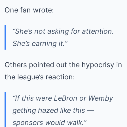
One fan wrote:
“She’s not asking for attention.
She’s earning it.”
Others pointed out the hypocrisy in
the league’s reaction:
“If this were LeBron or Wemby
getting hazed like this —
sponsors would walk.”