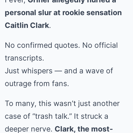
personal slur at rookie sensation
Caitlin Clark
.
No confirmed quotes. No official
transcripts.
Just whispers — and a wave of
outrage from fans.
To many, this wasn’t just another
case of “trash talk.” It struck a
deeper nerve.
Clark, the most-