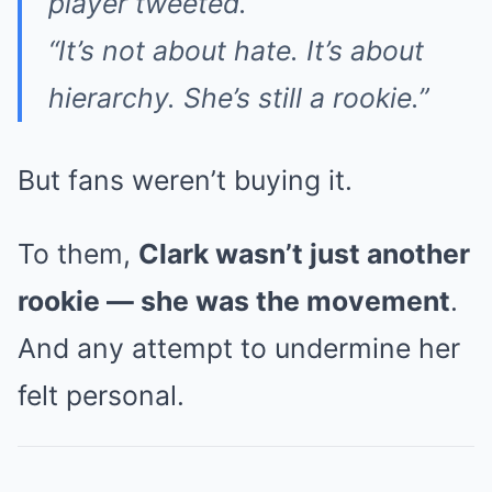
player tweeted.
“It’s not about hate. It’s about
hierarchy. She’s still a rookie.”
But fans weren’t buying it.
To them,
Clark wasn’t just another
rookie — she was the movement
.
And any attempt to undermine her
felt personal.