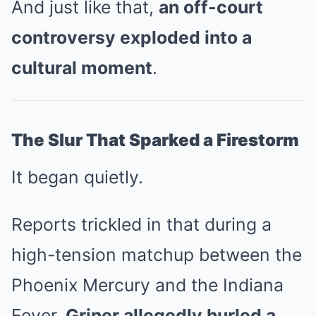
And just like that,
an off-court
controversy exploded into a
cultural moment
.
The Slur That Sparked a Firestorm
It began quietly.
Reports trickled in that during a
high-tension matchup between the
Phoenix Mercury and the Indiana
Fever,
Griner allegedly hurled a