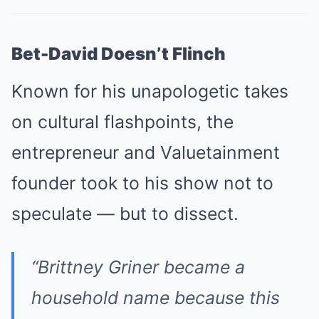
Bet-David Doesn’t Flinch
Known for his unapologetic takes
on cultural flashpoints, the
entrepreneur and Valuetainment
founder took to his show not to
speculate — but to dissect.
“Brittney Griner became a
household name because this