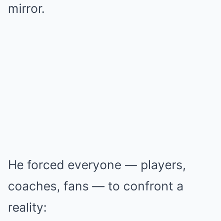
mirror.
He forced everyone — players,
coaches, fans — to confront a
reality: