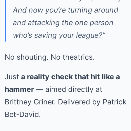
And now you’re turning around
and attacking the one person
who’s saving your league?”
No shouting. No theatrics.
Just
a reality check that hit like a
hammer
— aimed directly at
Brittney Griner. Delivered by Patrick
Bet-David.