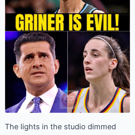
The lights in the studio dimmed