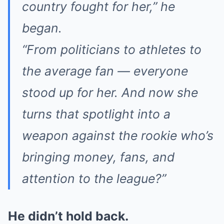
country fought for her,” he
began.
“From politicians to athletes to
the average fan — everyone
stood up for her. And now she
turns that spotlight into a
weapon against the rookie who’s
bringing money, fans, and
attention to the league?”
He didn’t hold back.