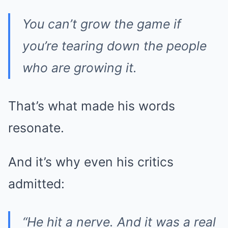
You can’t grow the game if
you’re tearing down the people
who are growing it.
That’s what made his words
resonate.
And it’s why even his critics
admitted:
“He hit a nerve. And it was a real