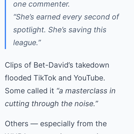
one commenter.
“She’s earned every second of
spotlight. She’s saving this
league.”
Clips of Bet-David’s takedown
flooded TikTok and YouTube.
Some called it
“a masterclass in
cutting through the noise.”
Others — especially from the