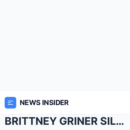
NEWS INSIDER
BRITTNEY GRINER SILENCED! Patrick Bet-David just P...