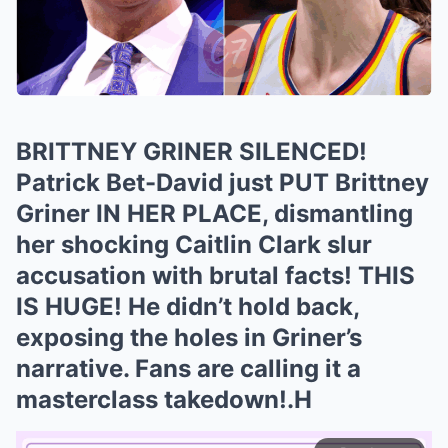
BRITTNEY GRINER SILENCED!
Patrick Bet-David just PUT Brittney
Griner IN HER PLACE, dismantling
her shocking Caitlin Clark slur
accusation with brutal facts! THIS
IS HUGE! He didn’t hold back,
exposing the holes in Griner’s
narrative. Fans are calling it a
masterclass takedown!.H