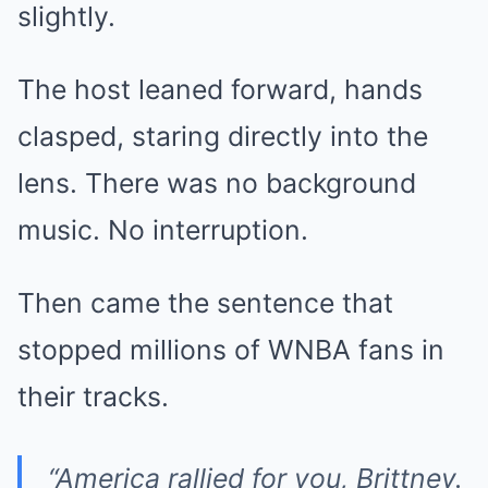
slightly.
The host leaned forward, hands
clasped, staring directly into the
lens. There was no background
music. No interruption.
Then came the sentence that
stopped millions of WNBA fans in
their tracks.
“America rallied for you, Brittney.