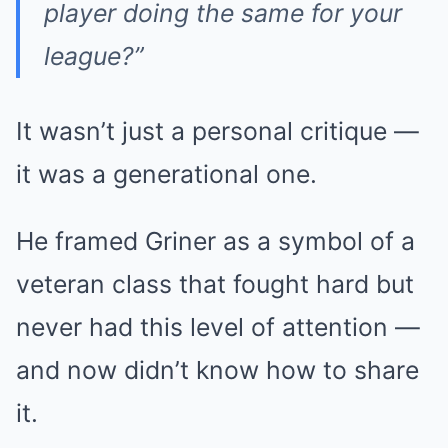
player doing the same for your
league?”
It wasn’t just a personal critique —
it was a generational one.
He framed Griner as a symbol of a
veteran class that fought hard but
never had this level of attention —
and now didn’t know how to share
it.