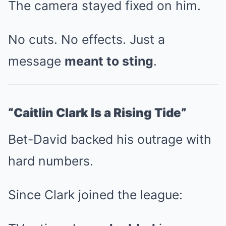
The camera stayed fixed on him.
No cuts. No effects. Just a
message
meant to sting
.
“Caitlin Clark Is a Rising Tide”
Bet-David backed his outrage with
hard numbers.
Since Clark joined the league: