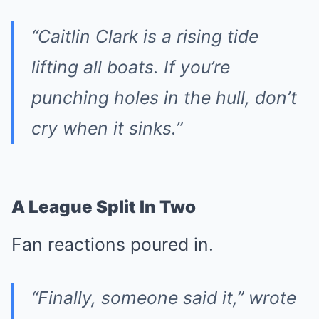
“Caitlin Clark is a rising tide
lifting all boats. If you’re
punching holes in the hull, don’t
cry when it sinks.”
A League Split In Two
Fan reactions poured in.
“Finally, someone said it,” wrote