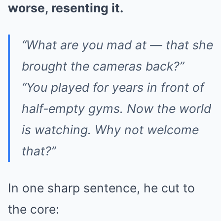
worse, resenting it.
“What are you mad at — that she
brought the cameras back?”
“You played for years in front of
half-empty gyms. Now the world
is watching. Why not welcome
that?”
In one sharp sentence, he cut to
the core: