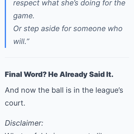
respect what she’s doing for the
game.
Or step aside for someone who
will.”
Final Word? He Already Said It.
And now the ball is in the league’s
court.
Disclaimer: