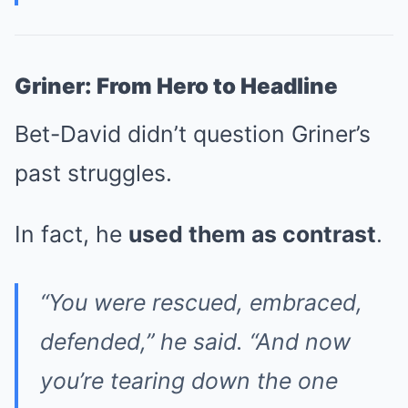
Griner: From Hero to Headline
Bet-David didn’t question Griner’s
past struggles.
In fact, he
used them as contrast
.
“You were rescued, embraced,
defended,” he said. “And now
you’re tearing down the one