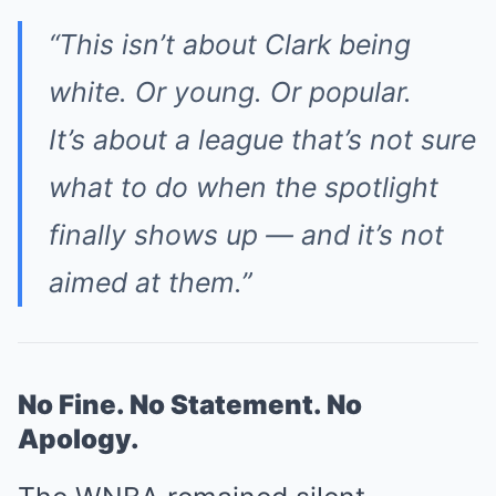
“This isn’t about Clark being
white. Or young. Or popular.
It’s about a league that’s not sure
what to do when the spotlight
finally shows up — and it’s not
aimed at them.”
No Fine. No Statement. No
Apology.