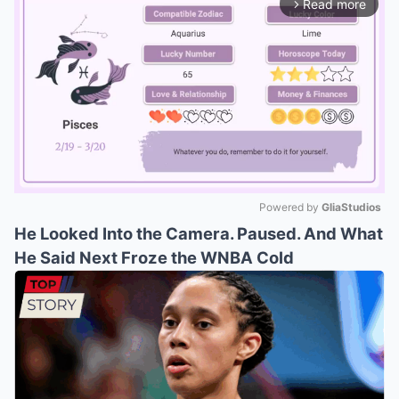
Read more
arrow_forward_ios
Powered by 
GliaStudios
He Looked Into the Camera. Paused. And What
Mute
He Said Next Froze the WNBA Cold