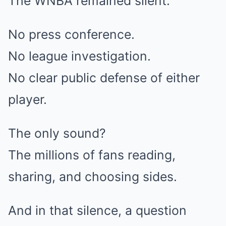
The WNBA remained silent.
No press conference.
No league investigation.
No clear public defense of either
player.
The only sound?
The millions of fans reading,
sharing, and choosing sides.
And in that silence, a question