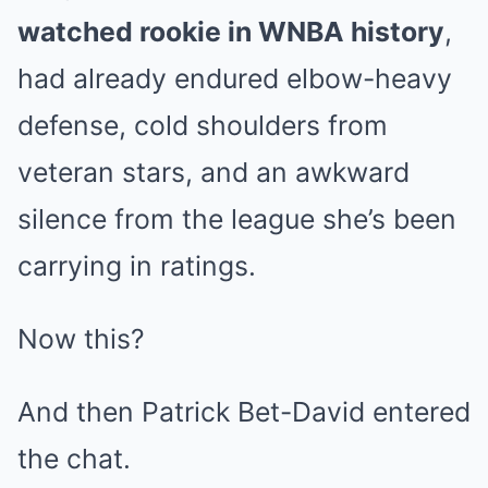
watched rookie in WNBA history
,
had already endured elbow-heavy
defense, cold shoulders from
veteran stars, and an awkward
silence from the league she’s been
carrying in ratings.
Now this?
And then Patrick Bet-David entered
the chat.