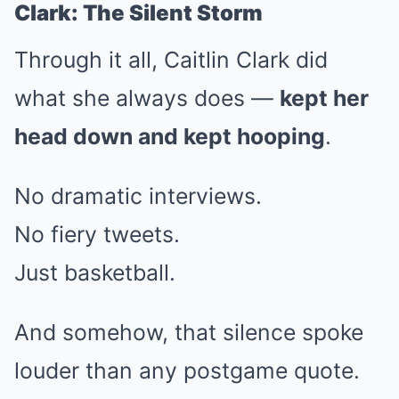
Clark: The Silent Storm
Through it all, Caitlin Clark did
what she always does —
kept her
head down and kept hooping
.
No dramatic interviews.
No fiery tweets.
Just basketball.
And somehow, that silence spoke
louder than any postgame quote.