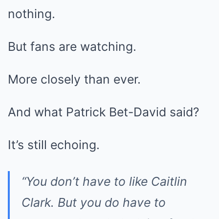
nothing.
But fans are watching.
More closely than ever.
And what Patrick Bet-David said?
It’s still echoing.
“You don’t have to like Caitlin
Clark. But you do have to