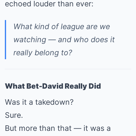
echoed louder than ever:
What kind of league are we
watching — and who does it
really belong to?
What Bet-David Really Did
Was it a takedown?
Sure.
But more than that — it was a